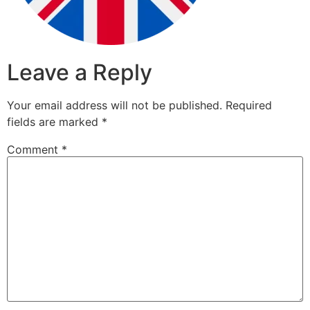
Leave a Reply
Your email address will not be published.
Required
fields are marked
*
Comment
*