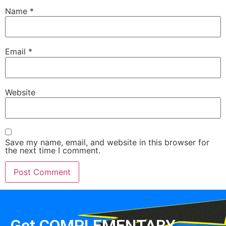
Name
*
Email
*
Website
Save my name, email, and website in this browser for
the next time I comment.
Get COMPLEMENTARY