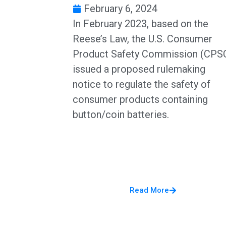
February 6, 2024
In February 2023, based on the
Reese’s Law, the U.S. Consumer
Product Safety Commission (CPS
issued a proposed rulemaking
notice to regulate the safety of
consumer products containing
button/coin batteries.
Read More