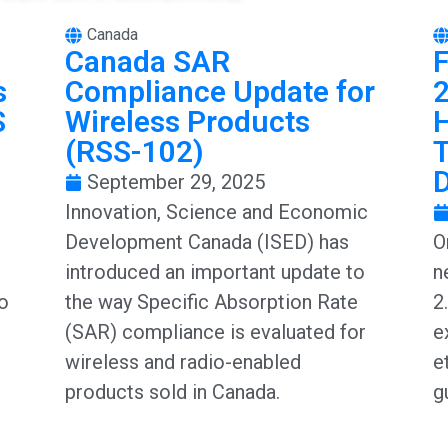
Canada
Canada SAR
F
s
Compliance Update for
2
S
Wireless Products
(RSS-102)
T
September 29, 2025
Innovation, Science and Economic
Development Canada (ISED) has
O
introduced an important update to
n
to
the way Specific Absorption Rate
2
(SAR) compliance is evaluated for
e
wireless and radio-enabled
e
products sold in Canada.
g