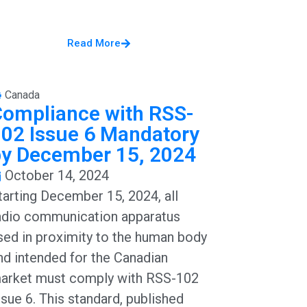
Read More
Canada
Compliance with RSS-
02 Issue 6 Mandatory
by December 15, 2024
October 14, 2024
tarting December 15, 2024, all
adio communication apparatus
sed in proximity to the human body
nd intended for the Canadian
arket must comply with RSS-102
ssue 6. This standard, published