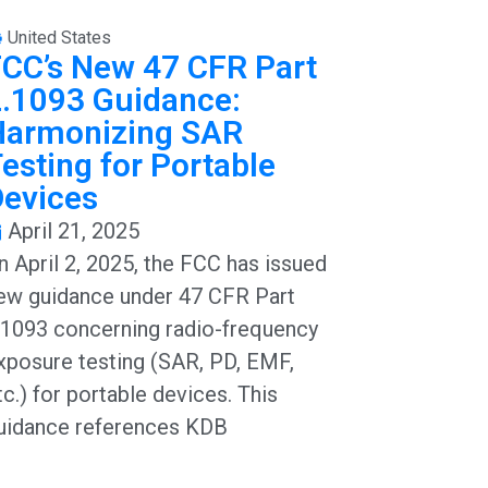
United States
CC’s New 47 CFR Part
.1093 Guidance:
Harmonizing SAR
esting for Portable
Devices
April 21, 2025
n April 2, 2025, the FCC has issued
ew guidance under 47 CFR Part
.1093 concerning radio-frequency
xposure testing (SAR, PD, EMF,
tc.) for portable devices. This
uidance references KDB