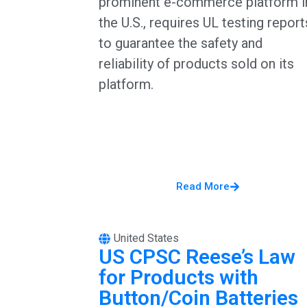
prominent e-commerce platform i
the U.S., requires UL testing report
to guarantee the safety and
reliability of products sold on its
platform.
Read More
United States
US CPSC Reese’s Law
for Products with
Button/Coin Batteries