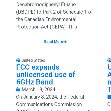
Decabromodiphenyl Ethane
(DBDPE) to Part 2 of Schedule 1 of
the Canadian Environmental
Protection Act (CEPA). This
Read More
United States
FCC expands
unlicensed use of
6GHz Band
m
T
March 19, 2024
On January 8, 2024, the Federal
Communications Commission
O