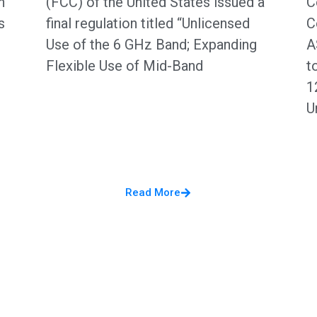
n
(FCC) of the United States issued a
C
s
final regulation titled “Unlicensed
C
Use of the 6 GHz Band; Expanding
A
Flexible Use of Mid-Band
t
1
U
Read More