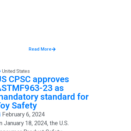
Read More
United States
US CPSC approves
ASTMF963-23 as
andatory standard for
oy Safety
February 6, 2024
n January 18, 2024, the U.S.