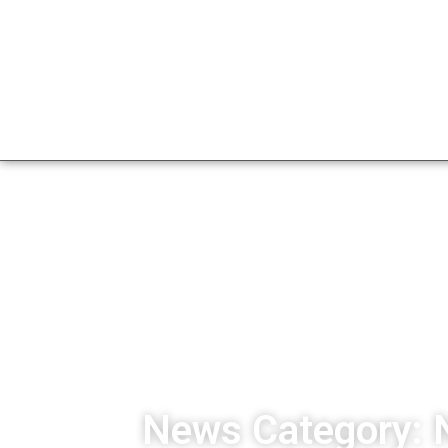
News Category: 