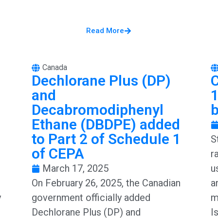
Read More
Canada
Dechlorane Plus (DP)
and
1
Decabromodiphenyl
Ethane (DBDPE) added
to Part 2 of Schedule 1
S
of CEPA
r
March 17, 2025
u
On February 26, 2025, the Canadian
a
y
government officially added
m
Dechlorane Plus (DP) and
I