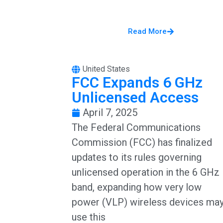
Read More
United States
FCC Expands 6 GHz
Unlicensed Access
April 7, 2025
The Federal Communications
Commission (FCC) has finalized
updates to its rules governing
unlicensed operation in the 6 GHz
band, expanding how very low
power (VLP) wireless devices ma
use this