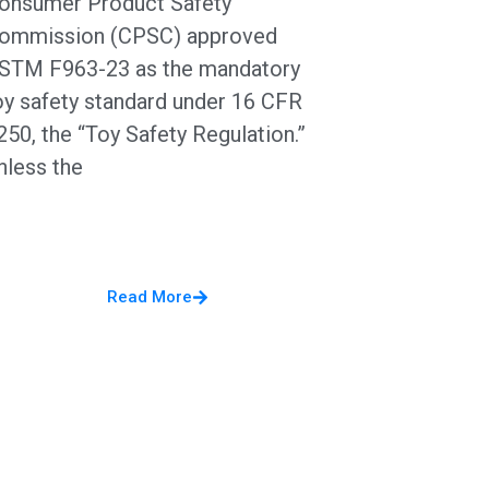
onsumer Product Safety
ommission (CPSC) approved
STM F963-23 as the mandatory
oy safety standard under 16 CFR
250, the “Toy Safety Regulation.”
nless the
Read More