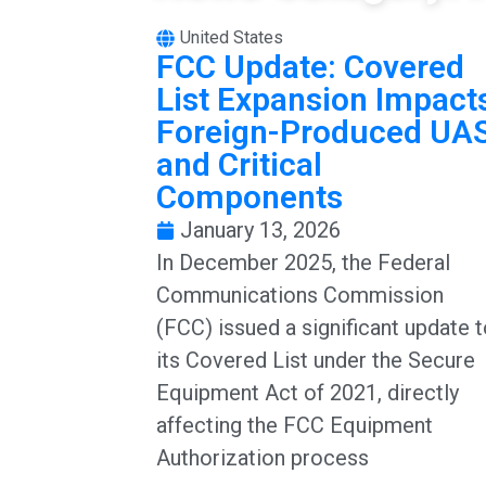
United States
FCC Update: Covered
List Expansion Impact
Foreign-Produced UA
and Critical
Components
January 13, 2026
In December 2025, the Federal
Communications Commission
(FCC) issued a significant update 
its Covered List under the Secure
Equipment Act of 2021, directly
affecting the FCC Equipment
Authorization process