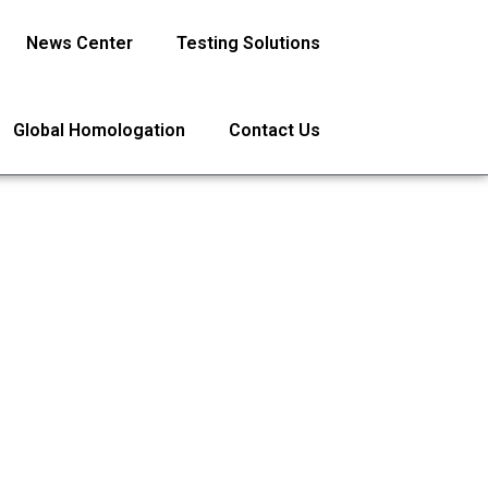
News Center
Testing Solutions
Global Homologation
Contact Us