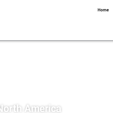
Home
North America