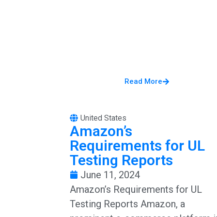
Read More
United States
Amazon’s
Requirements for UL
Testing Reports
June 11, 2024
Amazon’s Requirements for UL
Testing Reports Amazon, a