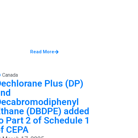
Read More
Canada
echlorane Plus (DP)
and
Decabromodiphenyl
Ethane (DBDPE) added
o Part 2 of Schedule 1
of CEPA