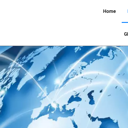
Home
G