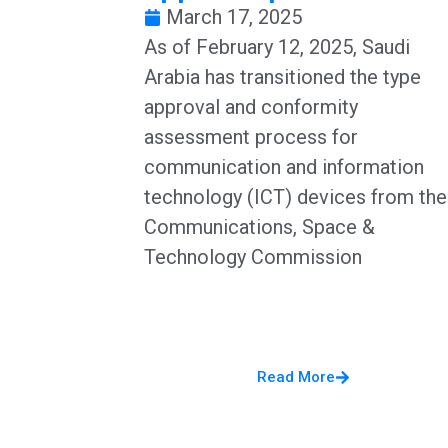
March 17, 2025
​As of February 12, 2025, Saudi
Arabia has transitioned the type
approval and conformity
assessment process for
communication and information
technology (ICT) devices from the
Communications, Space &
Technology Commission
Read More