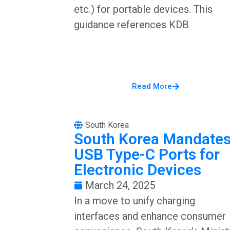
etc.) for portable devices. This
guidance references KDB
Read More
South Korea
South Korea Mandate
USB Type-C Ports for
Electronic Devices
March 24, 2025
In a move to unify charging
interfaces and enhance consumer