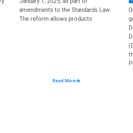
ry
January 1, 2025, as part of
amendments to the Standards Law.
O
The reform allows products
g
D
D
(
t
P
Read More