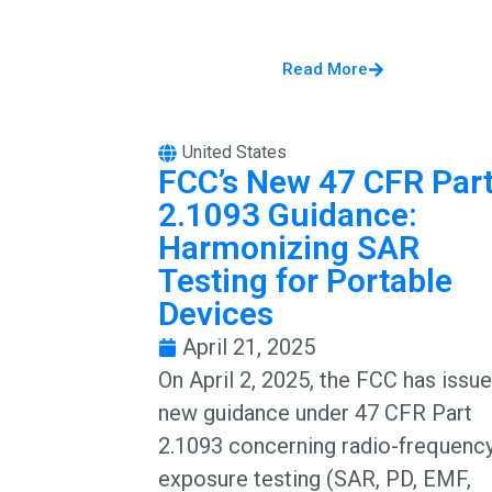
Read More
United States
FCC’s New 47 CFR Par
2.1093 Guidance:
Harmonizing SAR
Testing for Portable
Devices
April 21, 2025
On April 2, 2025, the FCC has issu
new guidance under 47 CFR Part
2.1093 concerning radio-frequenc
exposure testing (SAR, PD, EMF,