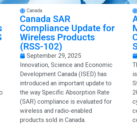
Canada
Canada SAR
A
s
Compliance Update for
S
Wireless Products
C
(RSS-102)
September 29, 2025
Innovation, Science and Economic
T
Development Canada (ISED) has
i
introduced an important update to
S
to
the way Specific Absorption Rate
2
(SAR) compliance is evaluated for
c
wireless and radio-enabled
c
products sold in Canada.
c