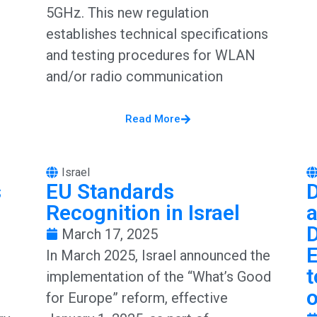
5GHz. This new regulation
establishes technical specifications
and testing procedures for WLAN
and/or radio communication
Read More
Israel
s
EU Standards
D
Recognition in Israel
March 17, 2025
In March 2025, Israel announced the
t
implementation of the “What’s Good
for Europe” reform, effective