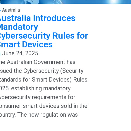
Australia
ustralia Introduces
Mandatory
ybersecurity Rules for
Smart Devices
June 24, 2025
he Australian Government has
ssued the Cybersecurity (Security
tandards for Smart Devices) Rules
025, establishing mandatory
ybersecurity requirements for
onsumer smart devices sold in the
ountry. The new regulation was