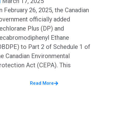
March 17, 2025
n February 26, 2025, the Canadian
overnment officially added
echlorane Plus (DP) and
ecabromodiphenyl Ethane
DBDPE) to Part 2 of Schedule 1 of
he Canadian Environmental
rotection Act (CEPA). This
Read More