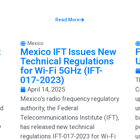
Read More
Mexico
t
Mexico IFT Issues New
Technical Regulations
for Wi-Fi 5GHz (IFT-
017-2023)
T
April 14, 2025
C
Mexico’s radio frequency regulatory
u
ed
authority, the Federal
u
Telecommunications Institute (IFT),
b
y
has released new technical
p
regulations IFT-017-2023 for Wi-Fi
u