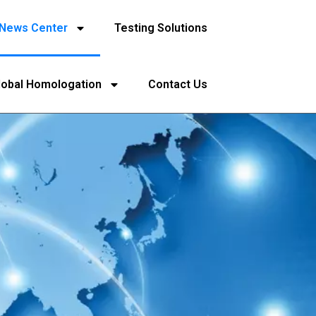
News Center
Testing Solutions
lobal Homologation
Contact Us