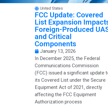
United States
FCC Update: Covered
List Expansion Impact
Foreign-Produced UA
and Critical
Components
January 13, 2026
In December 2025, the Federal
Communications Commission
(FCC) issued a significant update 
its Covered List under the Secure
Equipment Act of 2021, directly
affecting the FCC Equipment
Authorization process