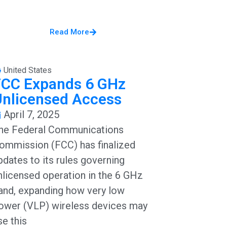
Read More
United States
FCC Expands 6 GHz
Unlicensed Access
April 7, 2025
he Federal Communications
ommission (FCC) has finalized
pdates to its rules governing
nlicensed operation in the 6 GHz
and, expanding how very low
ower (VLP) wireless devices may
se this