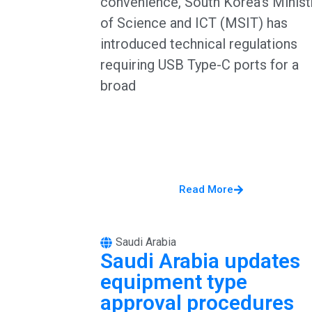
convenience, South Korea’s Minist
of Science and ICT (MSIT) has
introduced technical regulations
requiring USB Type-C ports for a
broad
Read More
Saudi Arabia
Saudi Arabia updates
equipment type
approval procedures