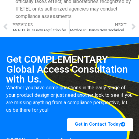
officially takes effect, and laboratories recognized by
IFETEL or its authorized agencies may conduct
compliance assessments.
PREVIOUS
NEXT
ANATEL isues new regulation for chargers, effective October 14, 2024
Mexico IFT Issues New Technical Regulations for Wi-Fi 5GHz (IFT-017-2023)
Get COMPLEMENTARY
Global Access Consultation
with Us.
Whether you have some questions in the early stage of
your product design or just need another look to see if you
are missing anything from a compliance perspective, let
us be there for you!
Get in Contact Today