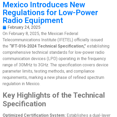
Mexico Introduces New
Regulations for Low-Power
Radio Equipment
February 24, 2025
On February 8, 2025, the Mexican Federal
Telecommunications Institute (IFETEL) officially issued
the
“IFT-016-2024 Technical Specification,”
establishing
comprehensive technical standards for low-power radio
communication devices (LPD) operating in the frequency
range of 30MHz to 3GHz. The specification covers device
parameter limits, testing methods, and compliance
requirements, marking a new phase of refined spectrum
regulation in Mexico.
Key Highlights of the Technical
Specification
Optimized Certification System:
Establishes a dual-layer