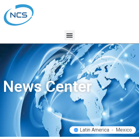
News Center
Latin America
Mexico