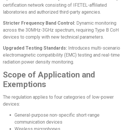
certification network consisting of IFETEL-affiliated
laboratories and authorized third-party agencies.
Stricter Frequency Band Control:
Dynamic monitoring
across the 30MHz-3GHz spectrum, requiring Type B CoH
devices to comply with new technical parameters.
Upgraded Testing Standards:
Introduces multi-scenario
electromagnetic compatibility (EMC) testing and real-time
radiation power density monitoring.
Scope of Application and
Exemptions
The regulation applies to four categories of low-power
devices:
General-purpose non-specific short-range
communication devices
Wireless microphones