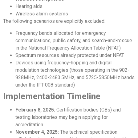
Hearing aids
Wireless alarm systems
The following scenarios are explicitly excluded:
Frequency bands allocated for emergency
communications, public safety, and search-and-rescue
in the National Frequency Allocation Table (NFAT)
Spectrum resources already protected under NFAT
Devices using frequency-hopping and digital
modulation technologies (those operating in the 902-
928MHz, 2400-2483.5MHz, and 5725-5850MHz bands
under the IFT-008 standard)
Implementation Timeline
February 8, 2025:
Certification bodies (CBs) and
testing laboratories may begin applying for
accreditation.
November 4, 2025:
The technical specification