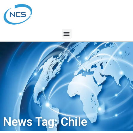
News Tag: Chile