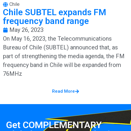
Chile
Chile SUBTEL expands FM
frequency band range
May 26, 2023
On May 16, 2023, the Telecommunications
Bureau of Chile (SUBTEL) announced that, as
part of strengthening the media agenda, the FM
frequency band in Chile will be expanded from
76MHz
Read More
Get COMPLEMENTARY